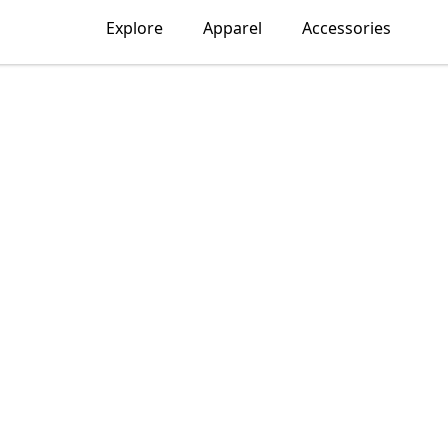
Explore
Apparel
Accessories