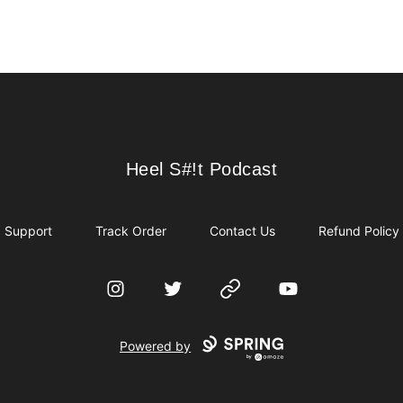
Heel S#!t Podcast
Heel S#!t Podcast
Support
Track Order
Contact Us
Refund Policy
Instagram
Twitter
Website
YouTube
Powered by