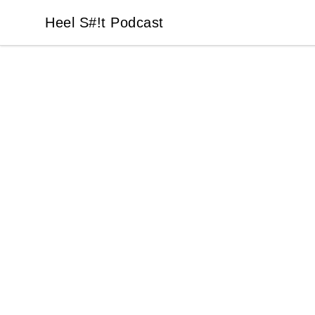
Heel S#!t Podcast
Heel S#!t Podcast