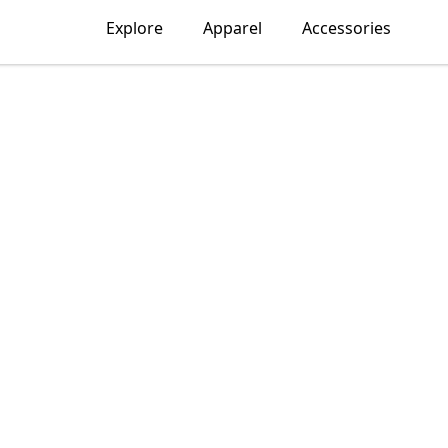
Explore
Apparel
Accessories