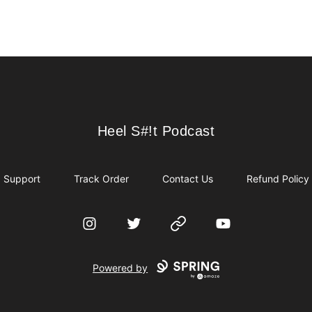
Heel S#!t Podcast
Heel S#!t Podcast
Support
Track Order
Contact Us
Refund Policy
Instagram
Twitter
Website
YouTube
Powered by