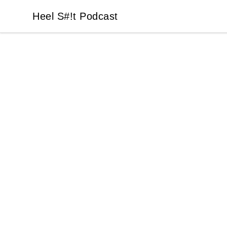
Heel S#!t Podcast
Heel S#!t Podcast